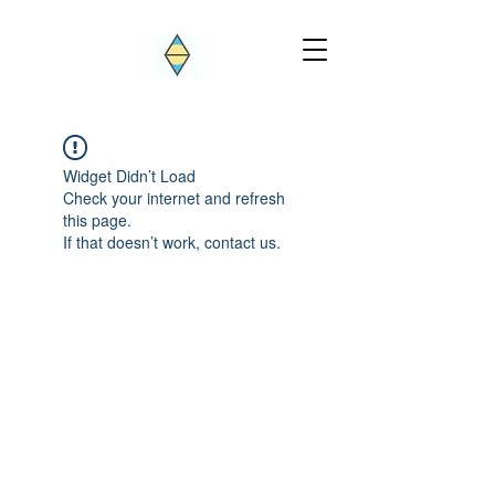
Widget Didn’t Load
Check your internet and refresh
this page.
If that doesn’t work, contact us.