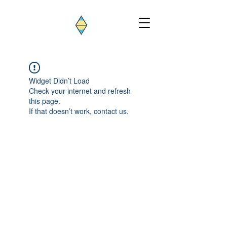
Widget Didn’t Load
Check your internet and refresh
this page.
If that doesn’t work, contact us.