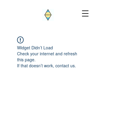
Widget Didn’t Load
Check your internet and refresh
this page.
If that doesn’t work, contact us.