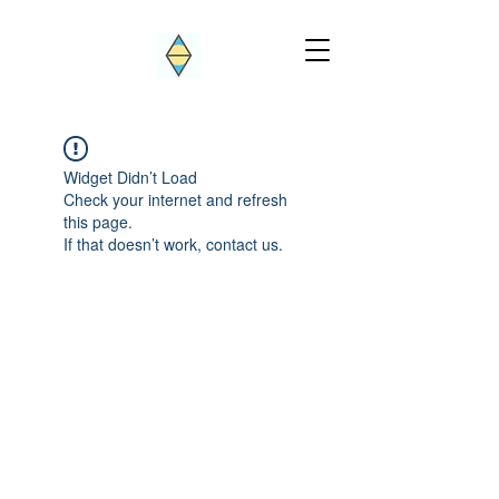
Widget Didn’t Load
Check your internet and refresh
this page.
If that doesn’t work, contact us.