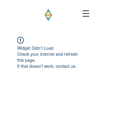
Widget Didn’t Load
Check your internet and refresh
this page.
If that doesn’t work, contact us.