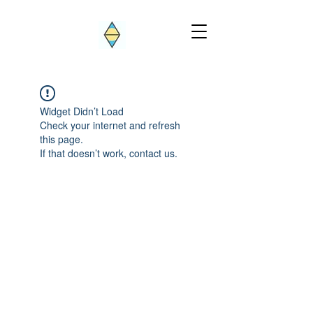
Widget Didn’t Load
Check your internet and refresh
this page.
If that doesn’t work, contact us.