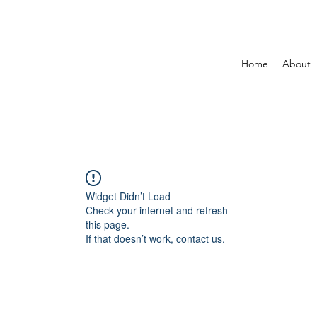
Home
About
Widget Didn’t Load
Check your internet and refresh
this page.
If that doesn’t work, contact us.