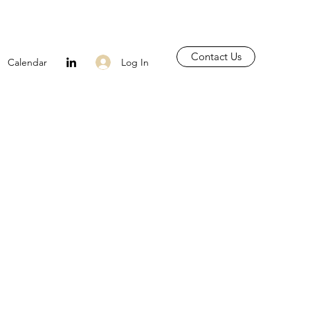
Contact Us
Log In
Calendar