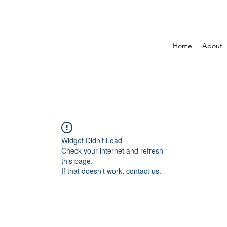
Home
About
Widget Didn’t Load
Check your internet and refresh
this page.
If that doesn’t work, contact us.