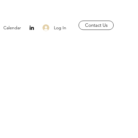
Contact Us
Log In
Calendar