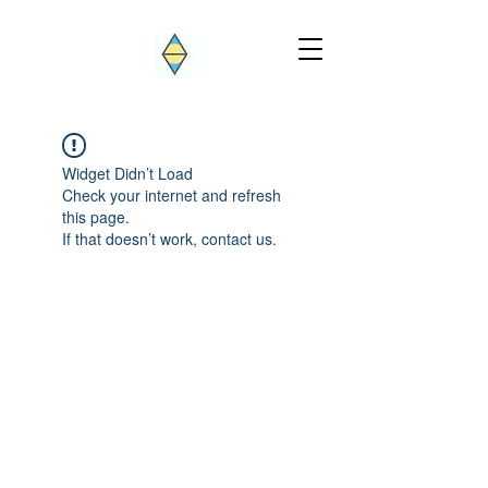
Widget Didn’t Load
Check your internet and refresh
this page.
If that doesn’t work, contact us.