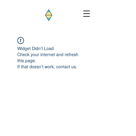
Widget Didn’t Load
Check your internet and refresh
this page.
If that doesn’t work, contact us.