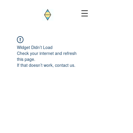
Widget Didn’t Load
Check your internet and refresh
this page.
If that doesn’t work, contact us.