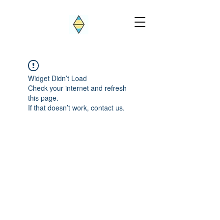
Widget Didn’t Load
Check your internet and refresh
this page.
If that doesn’t work, contact us.