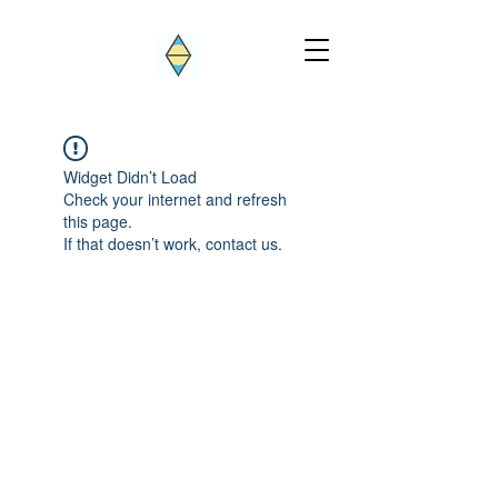
Widget Didn’t Load
Check your internet and refresh
this page.
If that doesn’t work, contact us.