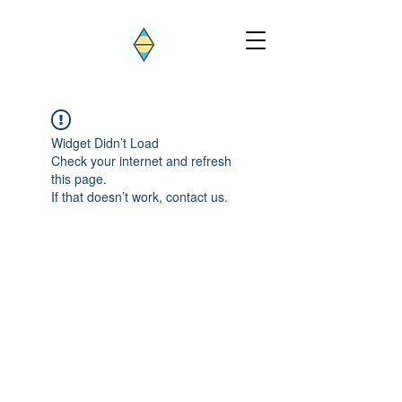
Widget Didn’t Load
Check your internet and refresh
this page.
If that doesn’t work, contact us.