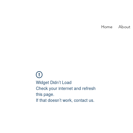
Home
About
Widget Didn’t Load
Check your internet and refresh
this page.
If that doesn’t work, contact us.