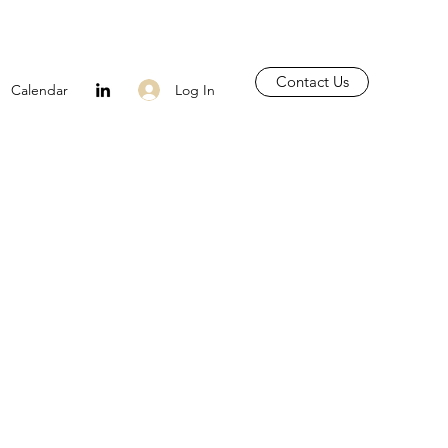
Contact Us
Log In
Calendar