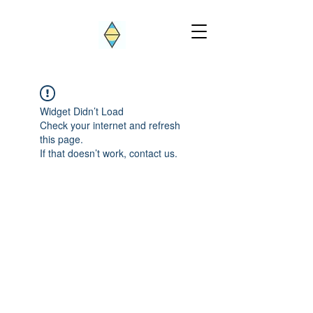
Widget Didn’t Load
Check your internet and refresh
this page.
If that doesn’t work, contact us.