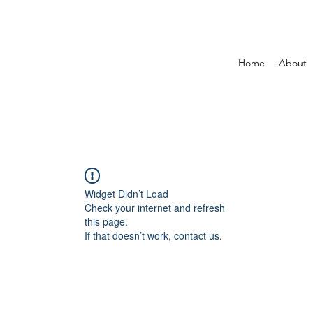
Home
About
Widget Didn’t Load
Check your internet and refresh
this page.
If that doesn’t work, contact us.