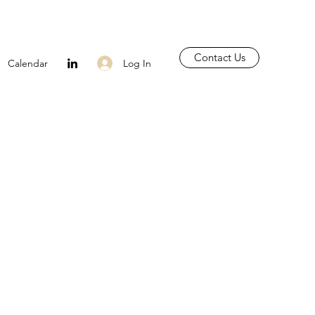
Contact Us
Log In
Calendar