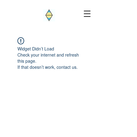
Widget Didn’t Load
Check your internet and refresh
this page.
If that doesn’t work, contact us.