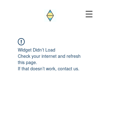
Widget Didn’t Load
Check your internet and refresh
this page.
If that doesn’t work, contact us.