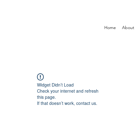
Home
About
Widget Didn’t Load
Check your internet and refresh
this page.
If that doesn’t work, contact us.