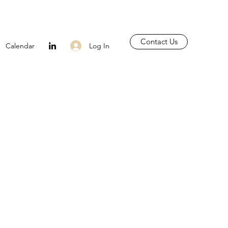
Contact Us
Log In
Calendar