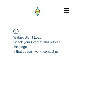
Widget Didn’t Load
Check your internet and refresh
this page.
If that doesn’t work, contact us.