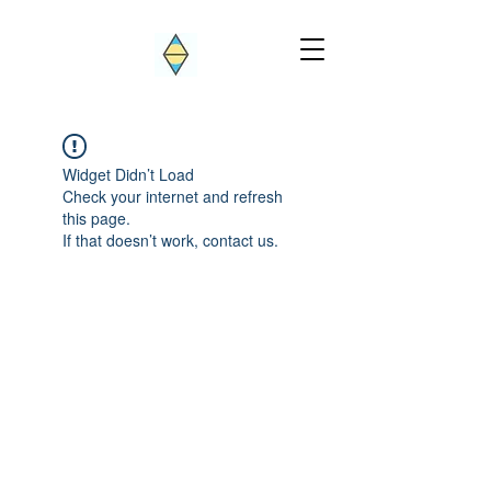
Widget Didn’t Load
Check your internet and refresh
this page.
If that doesn’t work, contact us.