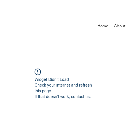
Home
About
Widget Didn’t Load
Check your internet and refresh
this page.
If that doesn’t work, contact us.