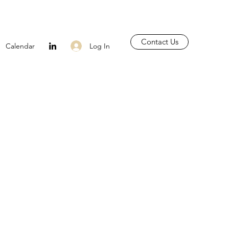
Contact Us
Log In
Calendar