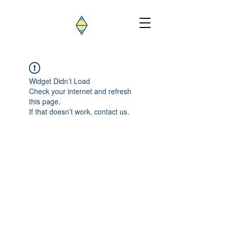
Widget Didn’t Load
Check your internet and refresh
this page.
If that doesn’t work, contact us.