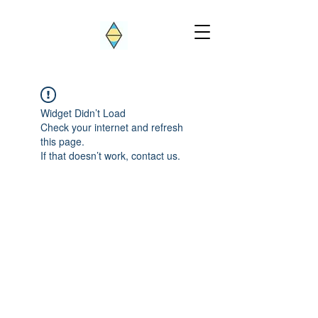
Widget Didn’t Load
Check your internet and refresh
this page.
If that doesn’t work, contact us.