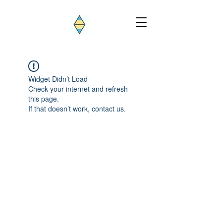
Widget Didn’t Load
Check your internet and refresh
this page.
If that doesn’t work, contact us.