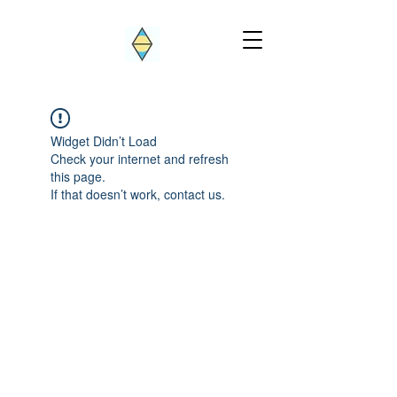
Widget Didn’t Load
Check your internet and refresh
this page.
If that doesn’t work, contact us.