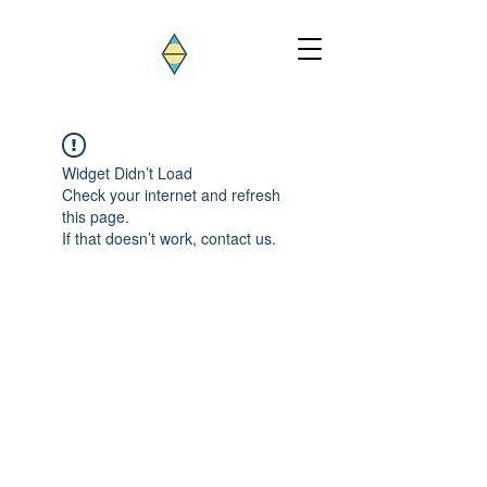
Widget Didn’t Load
Check your internet and refresh
this page.
If that doesn’t work, contact us.