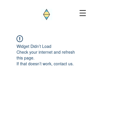
Widget Didn’t Load
Check your internet and refresh
this page.
If that doesn’t work, contact us.