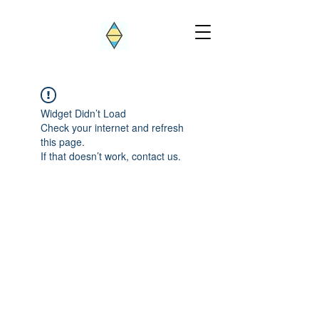
Widget Didn’t Load
Check your internet and refresh
this page.
If that doesn’t work, contact us.