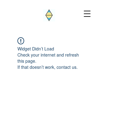
Widget Didn’t Load
Check your internet and refresh
this page.
If that doesn’t work, contact us.