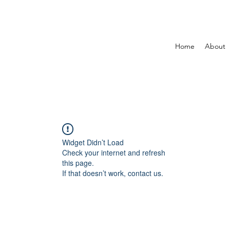
Home
About
Widget Didn’t Load
Check your internet and refresh
this page.
If that doesn’t work, contact us.