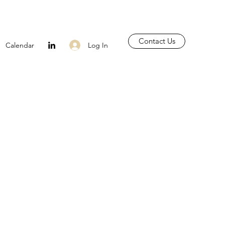
Contact Us
Log In
Calendar