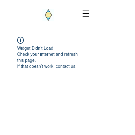
Widget Didn’t Load
Check your internet and refresh
this page.
If that doesn’t work, contact us.