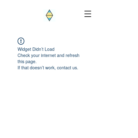
Widget Didn’t Load
Check your internet and refresh
this page.
If that doesn’t work, contact us.