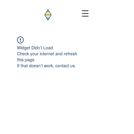
Widget Didn’t Load
Check your internet and refresh
this page.
If that doesn’t work, contact us.