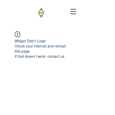
Widget Didn’t Load
Check your internet and refresh
this page.
If that doesn’t work, contact us.