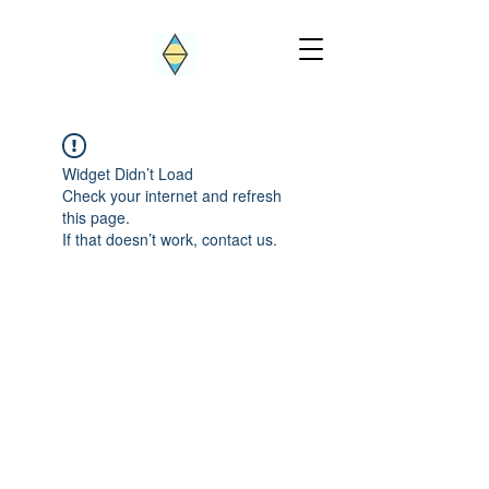
Widget Didn’t Load
Check your internet and refresh
this page.
If that doesn’t work, contact us.