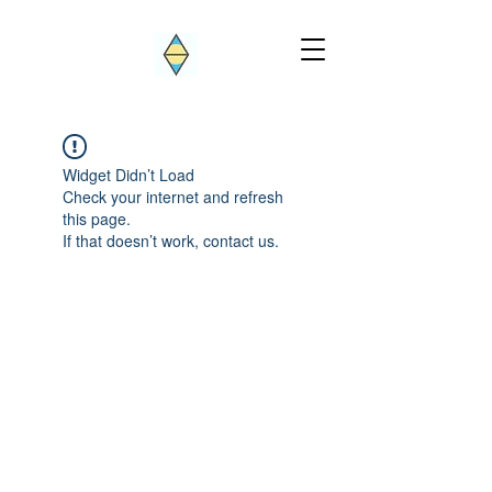
Widget Didn’t Load
Check your internet and refresh
this page.
If that doesn’t work, contact us.