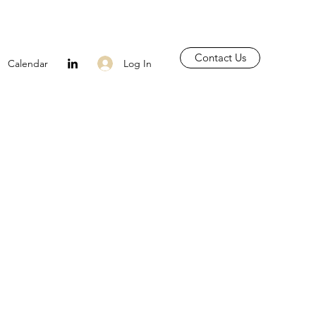
Contact Us
Log In
Calendar