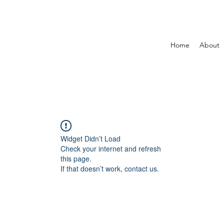
Home
About
Widget Didn’t Load
Check your internet and refresh
this page.
If that doesn’t work, contact us.