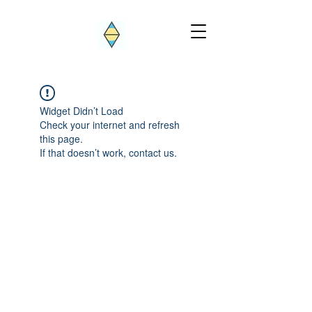
Widget Didn’t Load
Check your internet and refresh
this page.
If that doesn’t work, contact us.