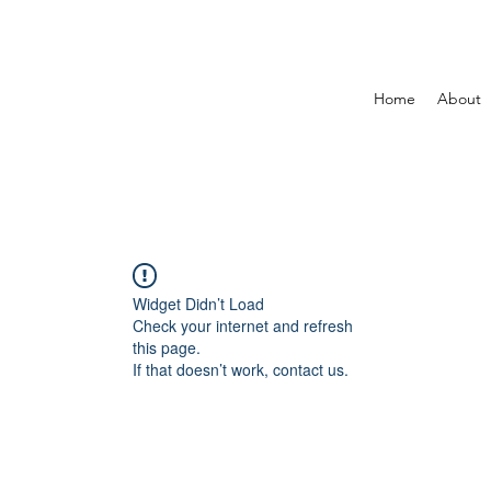
Home
About
Widget Didn’t Load
Check your internet and refresh
this page.
If that doesn’t work, contact us.