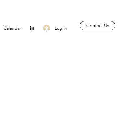
Contact Us
Log In
Calendar