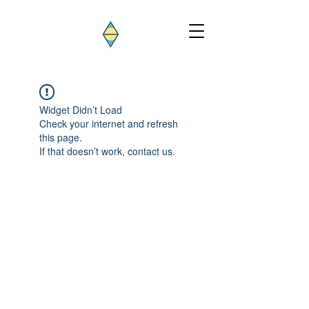
Widget Didn’t Load
Check your internet and refresh
this page.
If that doesn’t work, contact us.