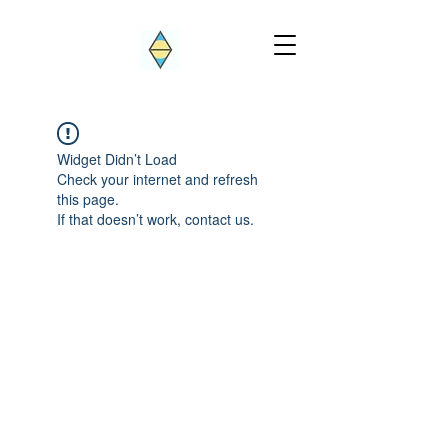
Widget Didn’t Load
Check your internet and refresh
this page.
If that doesn’t work, contact us.