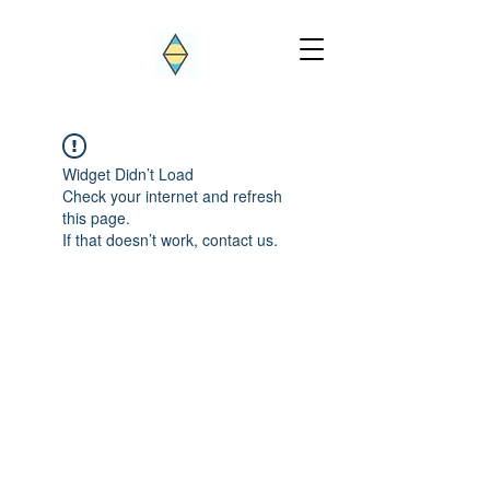
Widget Didn’t Load
Check your internet and refresh
this page.
If that doesn’t work, contact us.