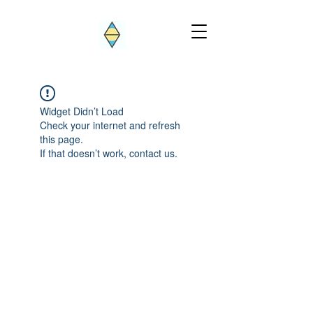
Widget Didn’t Load
Check your internet and refresh
this page.
If that doesn’t work, contact us.