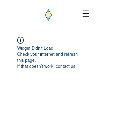
Widget Didn’t Load
Check your internet and refresh
this page.
If that doesn’t work, contact us.