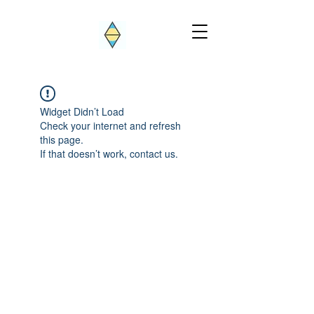
Widget Didn’t Load
Check your internet and refresh
this page.
If that doesn’t work, contact us.