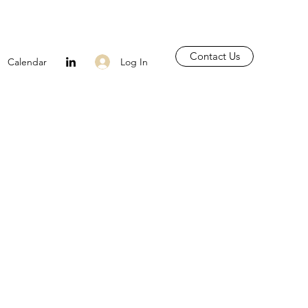
Contact Us
Log In
Calendar