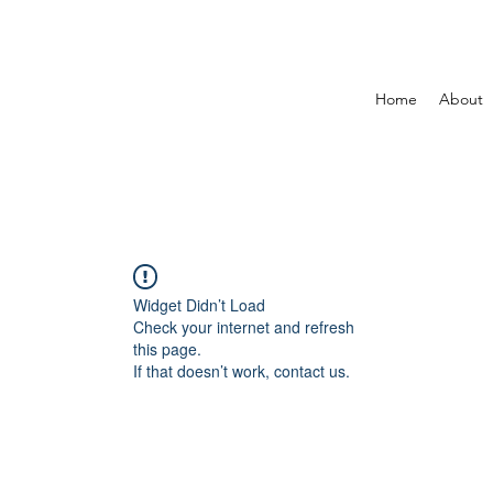
Home
About
Widget Didn’t Load
Check your internet and refresh
this page.
If that doesn’t work, contact us.