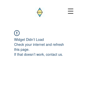
Widget Didn’t Load
Check your internet and refresh
this page.
If that doesn’t work, contact us.