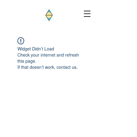
Widget Didn’t Load
Check your internet and refresh
this page.
If that doesn’t work, contact us.